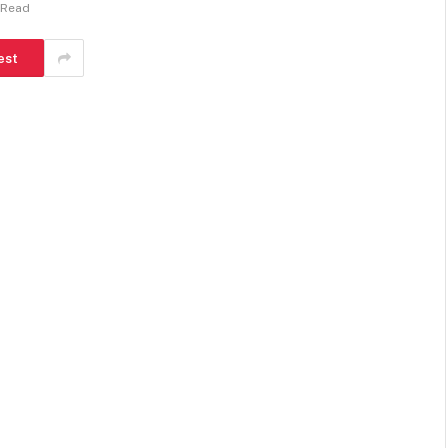
 Read
est