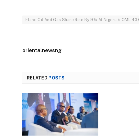
Eland Oil And Gas Share Rise By 9% At Nigeria's OML 40 
orientalnewsng
RELATED
POSTS