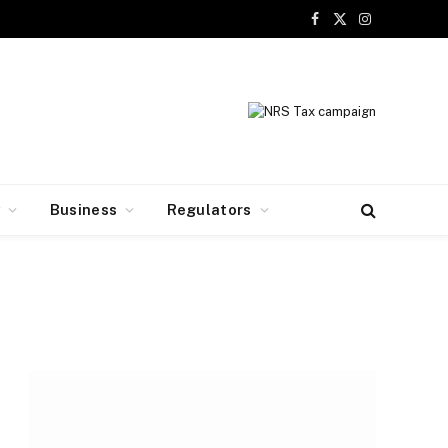
Facebook
X
Instagram
(Twitter)
y
Business
Regulators