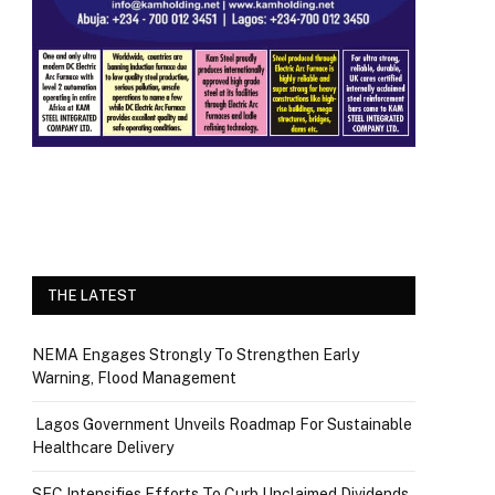
THE LATEST
NEMA Engages Strongly To Strengthen Early
Warning, Flood Management
Lagos Government Unveils Roadmap For Sustainable
Healthcare Delivery
SEC Intensifies Efforts To Curb Unclaimed Dividends