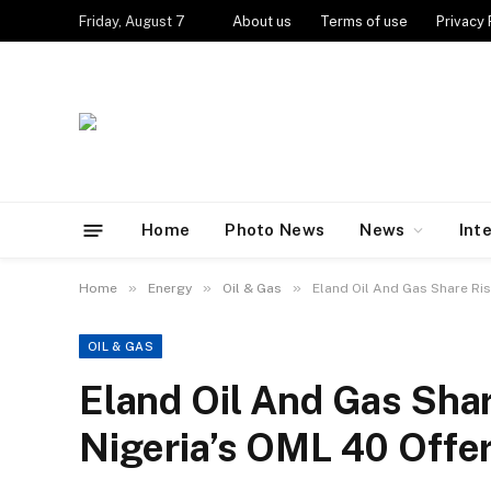
Friday, August 7
About us
Terms of use
Privacy 
Home
Photo News
News
Int
»
»
»
Home
Energy
Oil & Gas
Eland Oil And Gas Share Ris
OIL & GAS
Eland Oil And Gas Sha
Nigeria’s OML 40 Offe