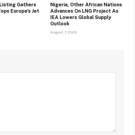
Listing Gathers
Nigeria, Other African Nations
ps Europe’s Jet
Advances On LNG Project As
IEA Lowers Global Supply
Outlook
August 7, 2026