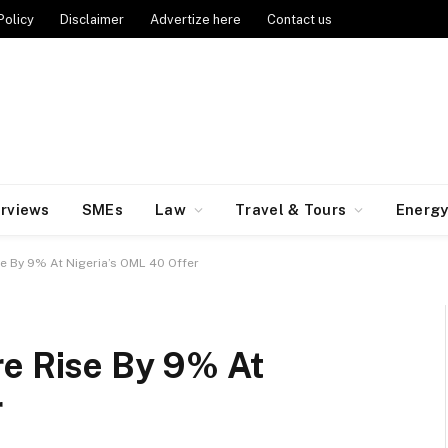
Policy
Disclaimer
Advertize here
Contact us
erviews
SMEs
Law
Travel & Tours
Energ
e By 9% At Nigeria’s OML 40 Offer
re Rise By 9% At
r