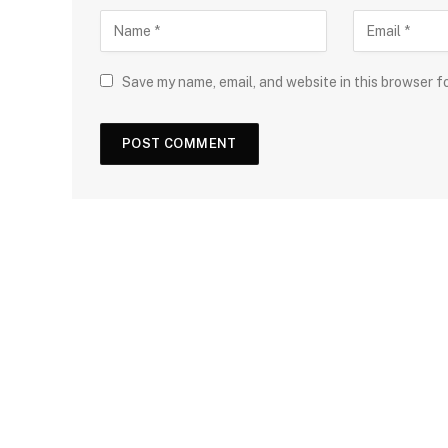
Save my name, email, and website in this browser f