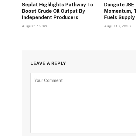
Seplat Highlights Pathway To
Dangote JSE 
Boost Crude Oil Output By
Momentum, To
Independent Producers
Fuels Supply
August 7, 2026
August 7, 2026
LEAVE A REPLY