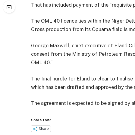
That has included payment of the “requisite
The OML 40 licence lies within the Niger Del
Gross production from its Opuama field is mor
George Maxwell, chief executive of Eland Oil
consent from the Ministry of Petroleum Reso
OML 40.”
The final hurdle for Eland to clear to finali
which has been drafted and approved by the 
The agreement is expected to be signed by al
Share this:
Share