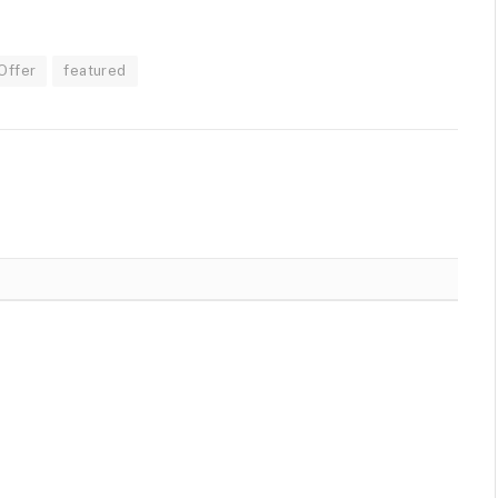
Offer
featured