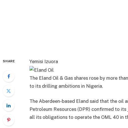
Yemisi Izuora
SHARE
The Eland Oil & Gas shares rose by more than
to its drilling ambitions in Nigeria.
The Aberdeen-based Eland said that the oil a
Petroleum Resources (DPR) confirmed to its jo
all its obligations to operate the OML 40 in 