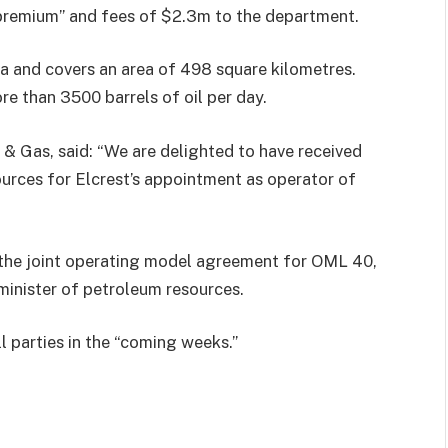
 premium” and fees of $2.3m to the department.
ta and covers an area of 498 square kilometres.
e than 3500 barrels of oil per day.
 & Gas, said: “We are delighted to have received
urces for Elcrest’s appointment as operator of
se the joint operating model agreement for OML 40,
minister of petroleum resources.
l parties in the “coming weeks.”