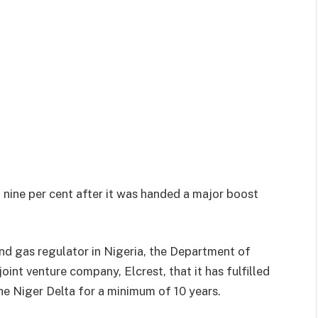
 nine per cent after it was handed a major boost
nd gas regulator in Nigeria, the Department of
int venture company, Elcrest, that it has fulfilled
the Niger Delta for a minimum of 10 years.