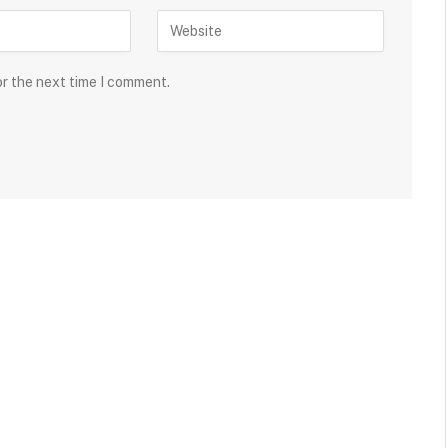
or the next time I comment.