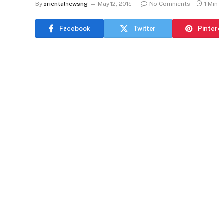
By
orientalnewsng
May 12, 2015
No Comments
1 Min
Facebook
Twitter
Pinter