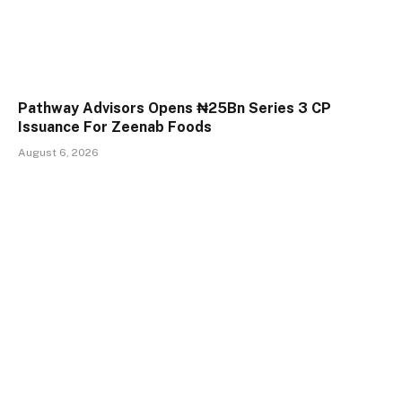
Pathway Advisors Opens ₦25Bn Series 3 CP
Issuance For Zeenab Foods
August 6, 2026