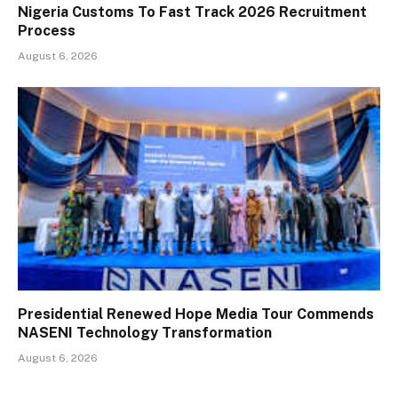
Nigeria Customs To Fast Track 2026 Recruitment
Process
August 6, 2026
Presidential Renewed Hope Media Tour Commends
NASENI Technology Transformation
August 6, 2026