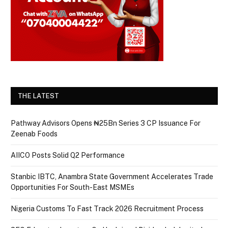
THE LATEST
Pathway Advisors Opens ₦25Bn Series 3 CP Issuance For
Zeenab Foods
AIICO Posts Solid Q2 Performance
Stanbic IBTC, Anambra State Government Accelerates Trade
Opportunities For South-East MSMEs
Nigeria Customs To Fast Track 2026 Recruitment Process