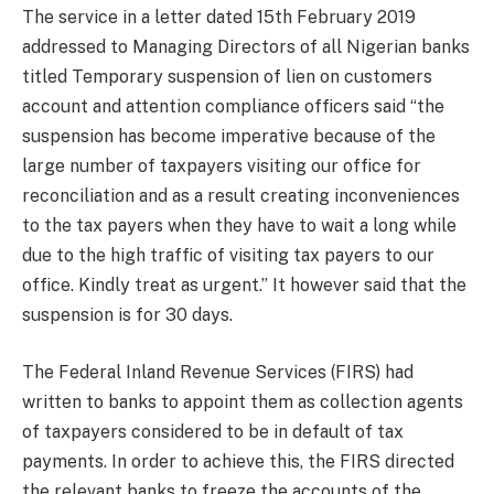
The service in a letter dated 15th February 2019
addressed to Managing Directors of all Nigerian banks
titled Temporary suspension of lien on customers
account and attention compliance officers said “the
suspension has become imperative because of the
large number of taxpayers visiting our office for
reconciliation and as a result creating inconveniences
to the tax payers when they have to wait a long while
due to the high traffic of visiting tax payers to our
office. Kindly treat as urgent.” It however said that the
suspension is for 30 days.
The Federal Inland Revenue Services (FIRS) had
written to banks to appoint them as collection agents
of taxpayers considered to be in default of tax
payments. In order to achieve this, the FIRS directed
the relevant banks to freeze the accounts of the