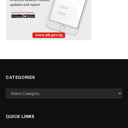
CATEGORIES
Categories
QUICK LINKS