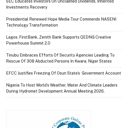
SEC Educates Investors On Unclaimed Dividends, Inherited
Investments Recovery
Presidential Renewed Hope Media Tour Commends NASENI
Technology Transformation
Lagos, FirstBank, Zenith Bank Supports QEDNG Creative
Powerhouse Summit 2.0
Tinubu Embraces Efforts Of Security Agencies Leading To
Rescue Of 308 Abducted Persons In Kwara, Niger States
EFCC Justifies Freezing Of Osun State’s Government Account
Nigeria To Host World’s Weather, Water And Climate Leaders
During Hydromet Development Annual Meeting 2026.