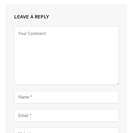
LEAVE A REPLY