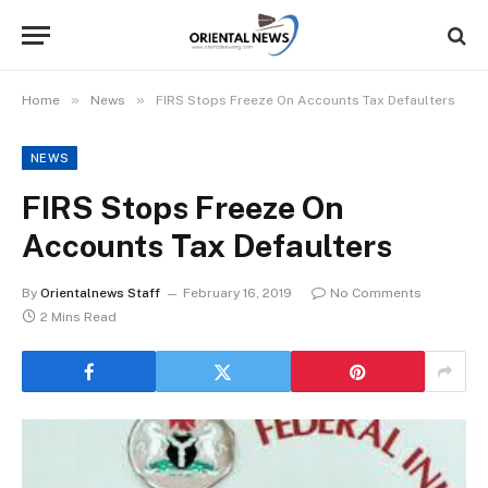
»
»
Home
News
FIRS Stops Freeze On Accounts Tax Defaulters
NEWS
FIRS Stops Freeze On
Accounts Tax Defaulters
By
Orientalnews Staff
February 16, 2019
No Comments
2 Mins Read