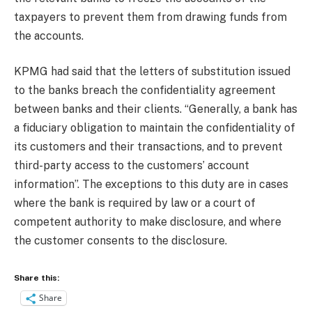
taxpayers to prevent them from drawing funds from
the accounts.
KPMG had said that the letters of substitution issued
to the banks breach the confidentiality agreement
between banks and their clients. “Generally, a bank has
a fiduciary obligation to maintain the confidentiality of
its customers and their transactions, and to prevent
third-party access to the customers’ account
information”. The exceptions to this duty are in cases
where the bank is required by law or a court of
competent authority to make disclosure, and where
the customer consents to the disclosure.
Share this:
Share