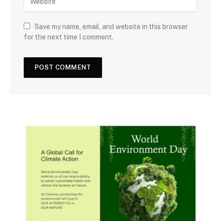
Save my name, email, and website in this browser
for the next time I comment.