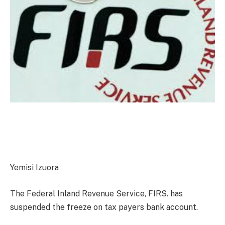
Yemisi Izuora
The Federal Inland Revenue Service, FIRS. has
suspended the freeze on tax payers bank account.