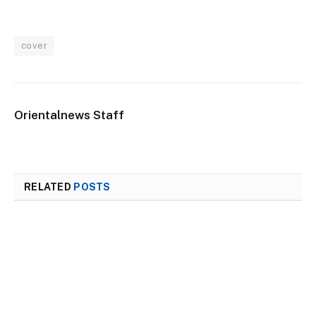
cover
Orientalnews Staff
RELATED
POSTS