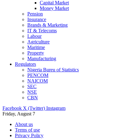
Capital Market
Money Market
Pension
Insurance
Brands & Marketing
IT & Telecoms
Labour
Agriculture
Maritime
Property
Manufacturing
Regulators
Nigeria Bureu of Statistics
PENCOM
NAICOM
SEC
NSE
CBN
Facebook
X (Twitter)
Instagram
Friday, August 7
About us
Terms of use
Privacy Policy