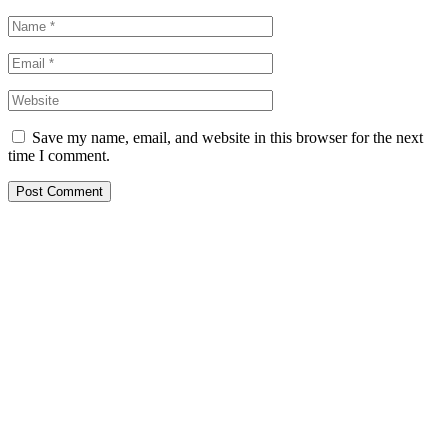
Save my name, email, and website in this browser for the next
time I comment.