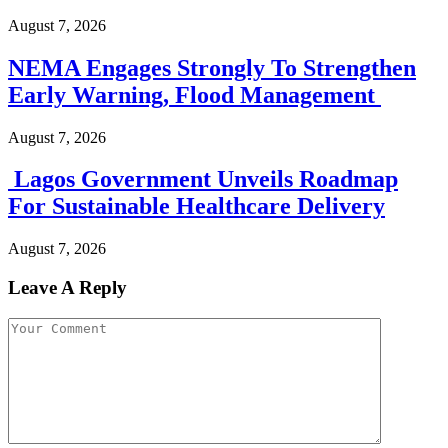
August 7, 2026
NEMA Engages Strongly To Strengthen
Early Warning, Flood Management
August 7, 2026
Lagos Government Unveils Roadmap
For Sustainable Healthcare Delivery
August 7, 2026
Leave A Reply