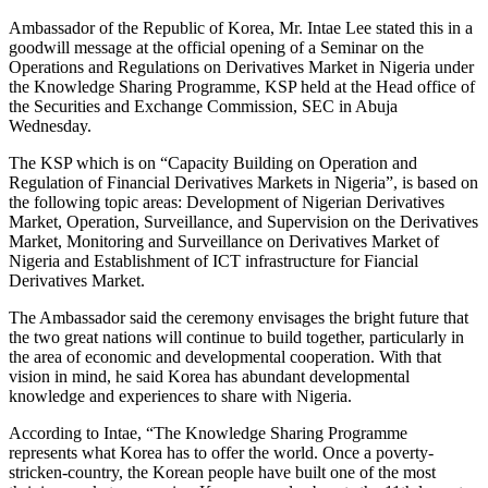
Ambassador of the Republic of Korea, Mr. Intae Lee stated this in a
goodwill message at the official opening of a Seminar on the
Operations and Regulations on Derivatives Market in Nigeria under
the Knowledge Sharing Programme, KSP held at the Head office of
the Securities and Exchange Commission, SEC in Abuja
Wednesday.
The KSP which is on “Capacity Building on Operation and
Regulation of Financial Derivatives Markets in Nigeria”, is based on
the following topic areas: Development of Nigerian Derivatives
Market, Operation, Surveillance, and Supervision on the Derivatives
Market, Monitoring and Surveillance on Derivatives Market of
Nigeria and Establishment of ICT infrastructure for Fiancial
Derivatives Market.
The Ambassador said the ceremony envisages the bright future that
the two great nations will continue to build together, particularly in
the area of economic and developmental cooperation. With that
vision in mind, he said Korea has abundant developmental
knowledge and experiences to share with Nigeria.
According to Intae, “The Knowledge Sharing Programme
represents what Korea has to offer the world. Once a poverty-
stricken-country, the Korean people have built one of the most