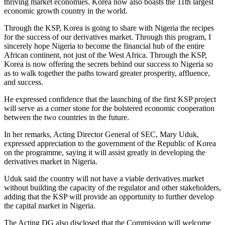
thriving market economies. Korea now also boasts the 11th largest
economic growth country in the world.
Through the KSP, Korea is going to share with Nigeria the recipes
for the success of our derivatives market. Through this program, I
sincerely hope Nigeria to become the financial hub of the entire
African continent, not just of the West Africa. Through the KSP,
Korea is now offering the secrets behind our success to Nigeria so
as to walk together the paths toward greater prosperity, affluence,
and success.
He expressed confidence that the launching of the first KSP project
will serve as a corner stone for the bolstered economic cooperation
between the two countries in the future.
In her remarks, Acting Director General of SEC, Mary Uduk,
expressed appreciation to the government of the Republic of Korea
on the programme, saying it will assist greatly in developing the
derivatives market in Nigeria.
Uduk said the country will not have a viable derivatives market
without building the capacity of the regulator and other stakeholders,
adding that the KSP will provide an opportunity to further develop
the capital market in Nigeria.
The Acting DG also disclosed that the Commission will welcome