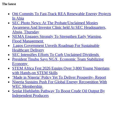
The latest
Otti Commits To Fast-Track REA Renewable Energy Projects
In Abia
SEC Photo News: At The Probate/Unclaimed Monies
Awareness And Investor Clinic held At SEC Headquarters,
Abuja, Thursday
NEMA Engages Strongly To Strengthen Early Warning,
Flood Management
Lagos Government Unveils Roadmap For Sustainable
Healthcare Delivery
SEC Intensifies Efforts To Curb Unclaimed Dividends
President Tinubu Says NGX, Economic Team Stabilizing
Economy
STEM Africa Fest 2026 Equips Over 3,800 Young Nigerians
with Hands-on STEM Skills
‘Made in Nigeria’ Policy Yet To Deliver Prosperity- Report
Nigeria Sustains Push For Global Energy Recognition With
WEC Membership
Seplat Highlights Pathway To Boost Crude Oil Output By
Independent Producers