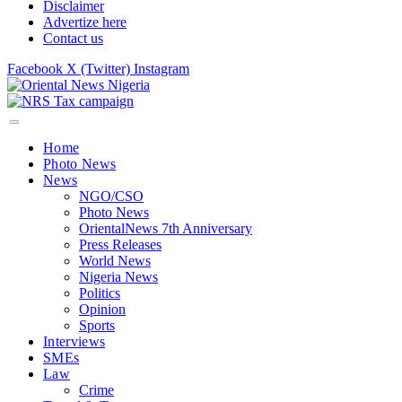
Disclaimer
Advertize here
Contact us
Facebook
X (Twitter)
Instagram
Home
Photo News
News
NGO/CSO
Photo News
OrientalNews 7th Anniversary
Press Releases
World News
Nigeria News
Politics
Opinion
Sports
Interviews
SMEs
Law
Crime