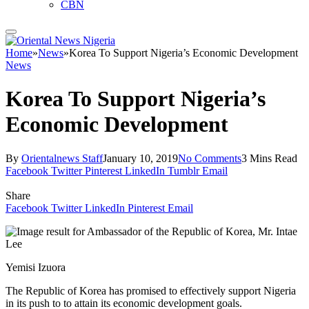
CBN
Home
»
News
»
Korea To Support Nigeria’s Economic Development
News
Korea To Support Nigeria’s
Economic Development
By
Orientalnews Staff
January 10, 2019
No Comments
3 Mins Read
Facebook
Twitter
Pinterest
LinkedIn
Tumblr
Email
Share
Facebook
Twitter
LinkedIn
Pinterest
Email
Yemisi Izuora
The Republic of Korea has promised to effectively support Nigeria
in its push to to attain its economic development goals.