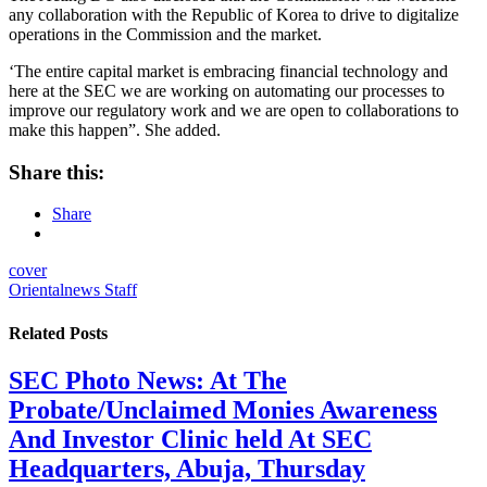
any collaboration with the Republic of Korea to drive to digitalize
operations in the Commission and the market.
‘The entire capital market is embracing financial technology and
here at the SEC we are working on automating our processes to
improve our regulatory work and we are open to collaborations to
make this happen”. She added.
Share this:
Share
cover
Orientalnews Staff
Related
Posts
SEC Photo News: At The
Probate/Unclaimed Monies Awareness
And Investor Clinic held At SEC
Headquarters, Abuja, Thursday