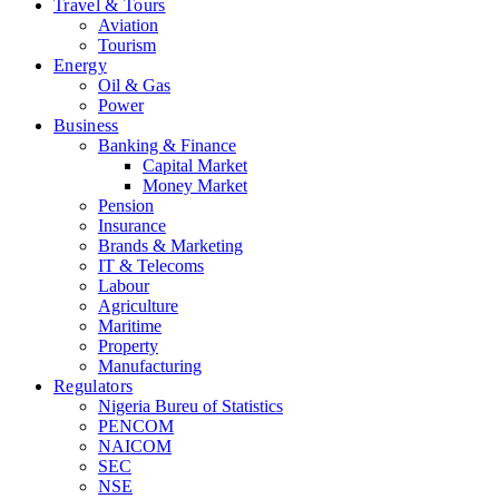
Travel & Tours
Aviation
Tourism
Energy
Oil & Gas
Power
Business
Banking & Finance
Capital Market
Money Market
Pension
Insurance
Brands & Marketing
IT & Telecoms
Labour
Agriculture
Maritime
Property
Manufacturing
Regulators
Nigeria Bureu of Statistics
PENCOM
NAICOM
SEC
NSE