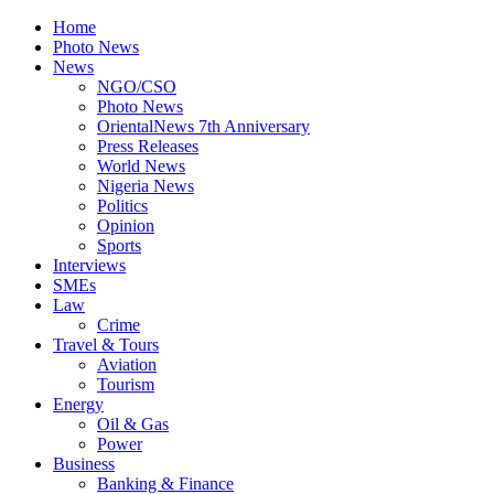
Home
Photo News
News
NGO/CSO
Photo News
OrientalNews 7th Anniversary
Press Releases
World News
Nigeria News
Politics
Opinion
Sports
Interviews
SMEs
Law
Crime
Travel & Tours
Aviation
Tourism
Energy
Oil & Gas
Power
Business
Banking & Finance