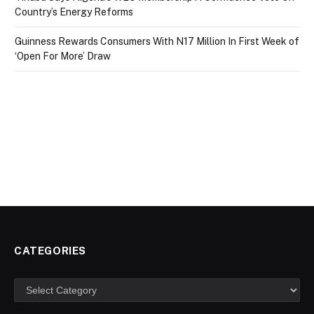
Country’s Energy Reforms
Guinness Rewards Consumers With N17 Million In First Week of
‘Open For More’ Draw
CATEGORIES
Categories