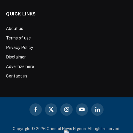
QUICK LINKS
About us
Terms of use
Privacy Policy
Disclaimer
Advertize here
Contact us
Facebook
X
Instagram
YouTube
LinkedIn
(Twitter)
Copyright © 2026 Oriental News Nigeria. All right reserved.