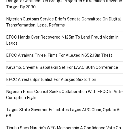
Dangote Confident On Group’s Projected $100 Billion Revenue
Target By 2030
Nigerian Customs Service Briefs Senate Committee On Digital
Transformation, Legal Reforms
EFCC Hands Over Recovered N125m To Land Fraud Victim In
Lagos
EFCC Arraigns Three, Firms For Alleged N652.18m Theft
Keyamo, Onyema, Babalakin Set For LAAC 30th Conference
EFCC Arrests Spiritualist For Alleged Sextortion
Nigerian Press Council Seeks Collaboration With EFCC In Anti-
Corruption Fight
Lagos State Governor Felicitates Lagos APC Chair, Ojelabi At
68
Tinubu Says Nigeria’s WEC Membership A Confidence Vote On