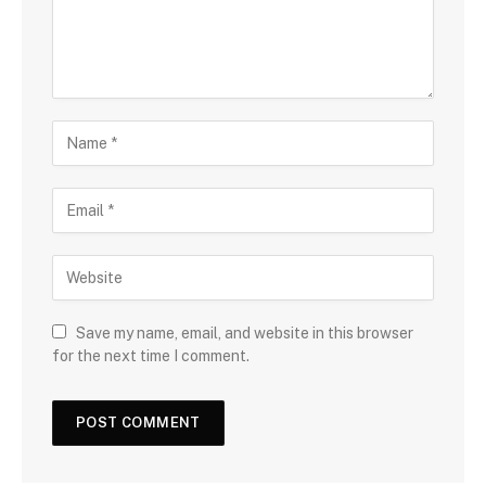
Save my name, email, and website in this browser
for the next time I comment.