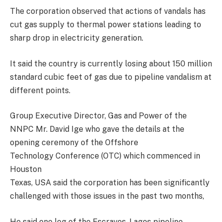
The corporation observed that actions of vandals has
cut gas supply to thermal power stations leading to
sharp drop in electricity generation.
It said the country is currently losing about 150 million
standard cubic feet of gas due to pipeline vandalism at
different points.
Group Executive Director, Gas and Power of the
NNPC Mr. David Ige who gave the details at the
opening ceremony of the Offshore
Technology Conference (OTC) which commenced in
Houston
Texas, USA said the corporation has been significantly
challenged with those issues in the past two months,
He said one leg of the Escravos-Lagos pipeline