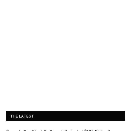
THE LATEST