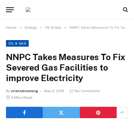
»
»
»
Home
Energy
Oil & Gas
NNPC Takes Measures To Fix Severed Gas Facilities to improve Electricity
OIL & GAS
NNPC Takes Measures To Fix
Severed Gas Facilities to
improve Electricity
By
orientalnewsng
May 6, 2015
No Comments
3 Mins Read