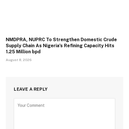
NMDPRA, NUPRC To Strengthen Domestic Crude
Supply Chain As Nigeria’s Refining Capacity Hits
1.25 Million bpd
August 8, 2026
LEAVE A REPLY