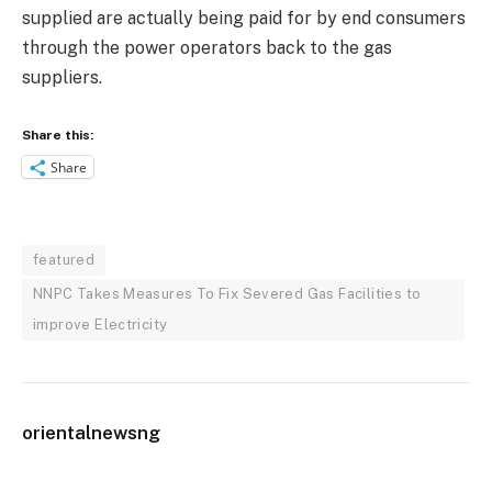
supplied are actually being paid for by end consumers
through the power operators back to the gas
suppliers.
Share this:
Share
featured
NNPC Takes Measures To Fix Severed Gas Facilities to
improve Electricity
orientalnewsng