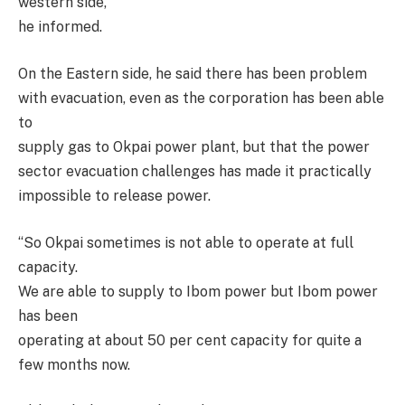
western side,’’
he informed.
On the Eastern side, he said there has been problem
with evacuation, even as the corporation has been able
to
supply gas to Okpai power plant, but that the power
sector evacuation challenges has made it practically
impossible to release power.
‘‘So Okpai sometimes is not able to operate at full
capacity.
We are able to supply to Ibom power but Ibom power
has been
operating at about 50 per cent capacity for quite a
few months now.