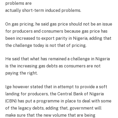
problems are
actually short-term induced problems.
On gas pricing, he said gas price should not be an issue
for producers and consumers because gas price has
been increased to export parity in Nigeria, adding that
the challenge today is not that of pricing.
He said that what has remained a challenge in Nigeria
is the increasing gas debts as consumers are not
paying the right.
Ige however stated that in attempt to provide a soft
landing for producers, the Central Bank of Nigeria
(CBN) has put a programme in place to deal with some
of the legacy debts, adding that, government will
make sure that the new volume that are being