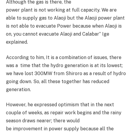
Although the gas is there, the
power plant is not working at full capacity. We are
able to supply gas to Alaoji but the Alaoji power plant
is not able to evacuate Power because when Alaoji is
on, you cannot evacuate Alaoji and Calabar” Ige
explained.
According to him, It is a combination of issues, there
was a time that the hydro generation is at its lowest;
we have lost 300MW from Shiroro as a result of hydro
going down. So, all these together has reduced
generation.
However, he expressed optimism that in the next
couple of weeks, as repair work begins and the rainy
season draws nearer; there would
be improvement in power supply because all the