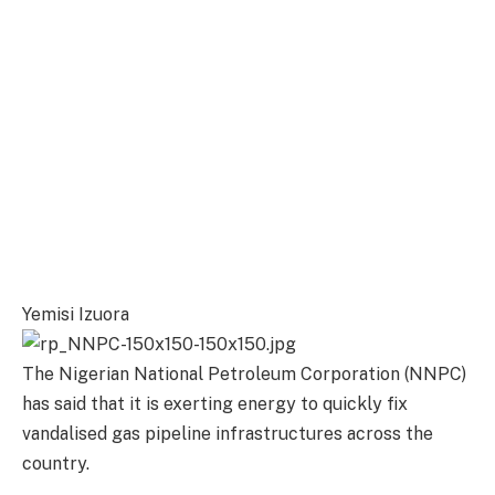
Yemisi Izuora
The Nigerian National Petroleum Corporation (NNPC)
has said that it is exerting energy to quickly fix
vandalised gas pipeline infrastructures across the
country.