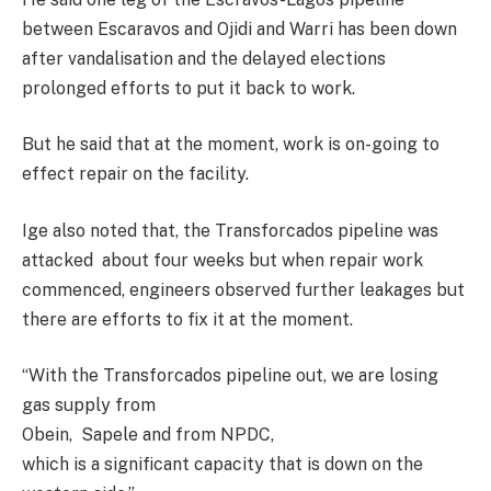
between Escaravos and Ojidi and Warri has been down
after vandalisation and the delayed elections
prolonged efforts to put it back to work.
But he said that at the moment, work is on-going to
effect repair on the facility.
Ige also noted that, the Transforcados pipeline was
attacked about four weeks but when repair work
commenced, engineers observed further leakages but
there are efforts to fix it at the moment.
“With the Transforcados pipeline out, we are losing
gas supply from
Obein, Sapele and from NPDC,
which is a significant capacity that is down on the