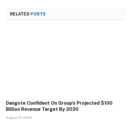
RELATED
POSTS
Dangote Confident On Group’s Projected $100
Billion Revenue Target By 2030
August 8, 2026