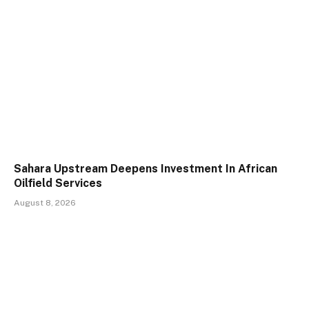
Sahara Upstream Deepens Investment In African
Oilfield Services
August 8, 2026