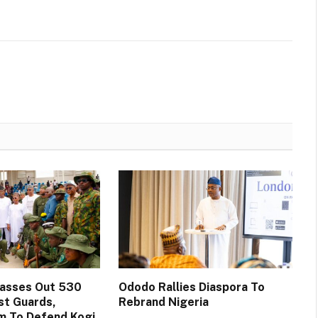
Passes Out 530
Ododo Rallies Diaspora To
st Guards,
Rebrand Nigeria
m To Defend Kogi