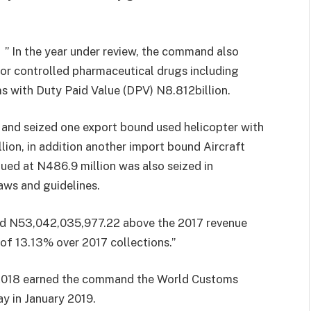
 ” In the year under review, the command also
or controlled pharmaceutical drugs including
ms with Duty Paid Value (DPV) N8.812billion.
and seized one export bound used helicopter with
lion, in addition another import bound Aircraft
lued at N486.9 million was also seized in
aws and guidelines.
ed N53,042,035,977.22 above the 2017 revenue
 of 13.13% over 2017 collections.”
2018 earned the command the World Customs
y in January 2019.