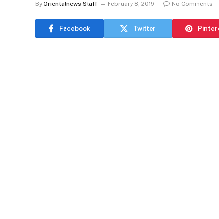
By
Orientalnews Staff
February 8, 2019
No Comments
Facebook
Twitter
Pinter