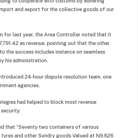
nuing to cooperate with customs by adhering
 import and export for the collective goods of our
 for last year, the Area Controller noted that it
91.42 as revenue, pointing out that the other
o the success includes instance on seamless
y his administration.
introduced 24-hour dispute resolution team, one
ernment agencies.
ategies had helped to block most revenue
security.
ed that “Seventy two containers of various
d tyres and other Sundry goods Valued at N9.626