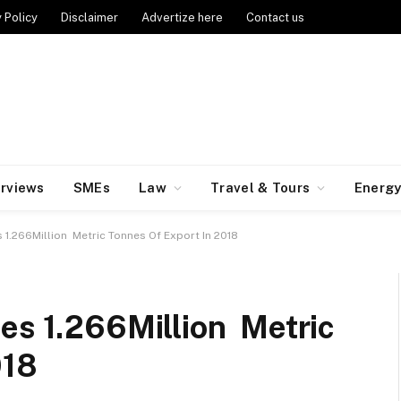
 Policy
Disclaimer
Advertize here
Contact us
erviews
SMEs
Law
Travel & Tours
Energ
 1.266Million Metric Tonnes Of Export In 2018
es 1.266Million Metric
018