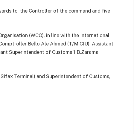
wards to the Controller of the command and five
ganisation (WCO), in line with the International
 Comptroller Bello Ale Ahmed (T/M CIU), Assistant
stant Superintendent of Customs 1 B.Zarama
, Sifax Terminal) and Superintendent of Customs,