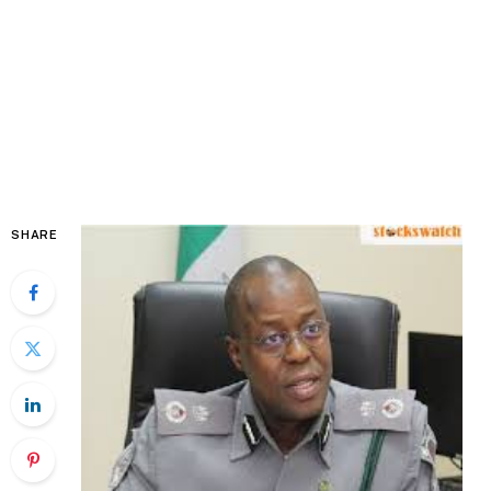
SHARE