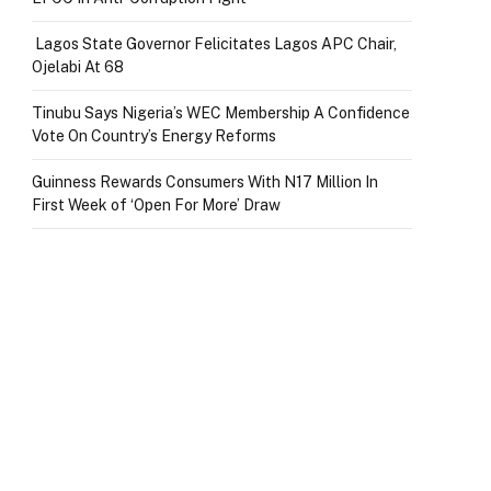
Lagos State Governor Felicitates Lagos APC Chair,
Ojelabi At 68
Tinubu Says Nigeria’s WEC Membership A Confidence
Vote On Country’s Energy Reforms
Guinness Rewards Consumers With N17 Million In
First Week of ‘Open For More’ Draw