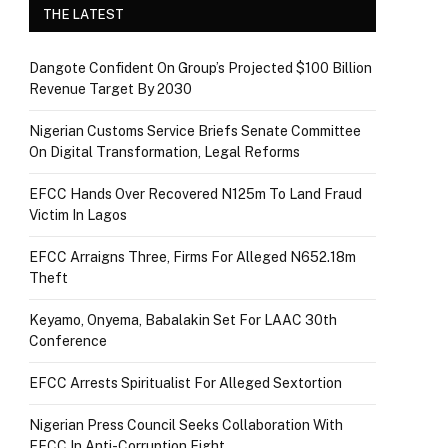
THE LATEST
Dangote Confident On Group’s Projected $100 Billion
Revenue Target By 2030
Nigerian Customs Service Briefs Senate Committee
On Digital Transformation, Legal Reforms
EFCC Hands Over Recovered N125m To Land Fraud
Victim In Lagos
EFCC Arraigns Three, Firms For Alleged N652.18m
Theft
Keyamo, Onyema, Babalakin Set For LAAC 30th
Conference
EFCC Arrests Spiritualist For Alleged Sextortion
Nigerian Press Council Seeks Collaboration With
EFCC In Anti-Corruption Fight