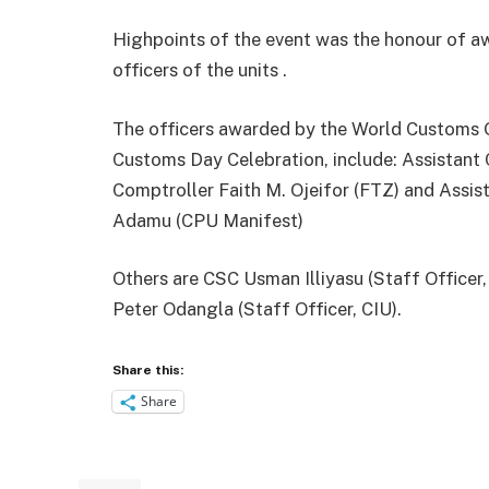
Highpoints of the event was the honour of a
officers of the units .
The officers awarded by the World Customs Or
Customs Day Celebration, include: Assistant
Comptroller Faith M. Ojeifor (FTZ) and Assi
Adamu (CPU Manifest)
Others are CSC Usman Illiyasu (Staff Officer
Peter Odangla (Staff Officer, CIU).
Share this:
Share