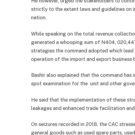
He however, urged the stakeholders to conti
strictly to the extant laws and guidelines on
nation.
While speaking on the total revenue collection
generated a whooping sum of N404, 020,447,7
strategies the command adopted which lead t
operation of the import and export business b
Bashir also explained that the command has 
spot examination for the unit and other gov
He said that the implementation of these str
leakages and enhanced trade facilitation and 
On seizures recorded in 2018, the CAC stress
general goods such as used spare parts, use