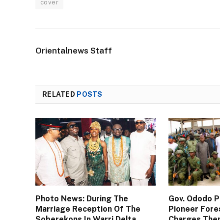
cover
Orientalnews Staff
RELATED
POSTS
Photo News: During The
Gov. Ododo 
Marriage Reception Of The
Pioneer Fore
Soberekons In Warri Delta
Charges The