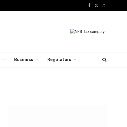
Facebook
X
Instagram
(Twitter)
y
Business
Regulators