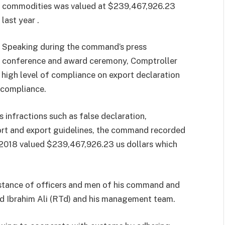
commodities was valued at $239,467,926.23
last year .
Speaking during the command’s press
conference and award ceremony, Comptroller
high level of compliance on export declaration
-compliance.
 infractions such as false declaration,
rt and export guidelines, the command recorded
 2018 valued $239,467,926.23 us dollars which
s stance of officers and men of his command and
d Ibrahim Ali (RTd) and his management team.