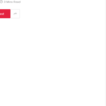
3 Mins Read
est