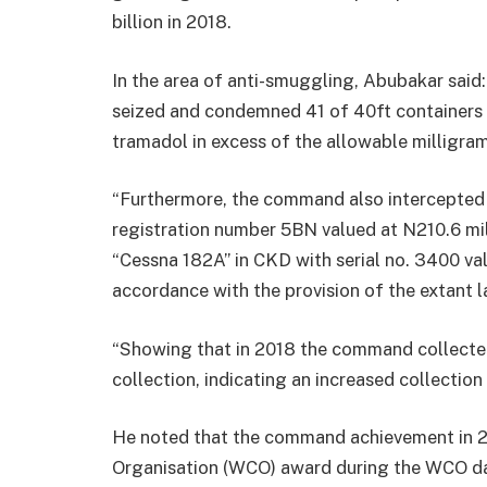
billion in 2018.
In the area of anti-smuggling, Abubakar said:
seized and condemned 41 of 40ft containers 
tramadol in excess of the allowable milligra
“Furthermore, the command also intercepted 
registration number 5BN valued at N210.6 mil
“Cessna 182A” in CKD with serial no. 3400 va
accordance with the provision of the extant l
“Showing that in 2018 the command collect
collection, indicating an increased collection
He noted that the command achievement in 
Organisation (WCO) award during the WCO da