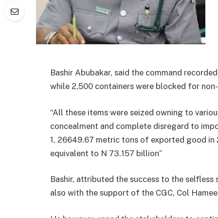
Bashir Abubakar, said the command recorded 
while 2,500 containers were blocked for non
“All these items were seized owning to various
concealment and complete disregard to impo
1, 26649.67 metric tons of exported good in
equivalent to N 73.157 billion”
Bashir, attributed the success to the selfles
also with the support of the CGC, Col Hamee