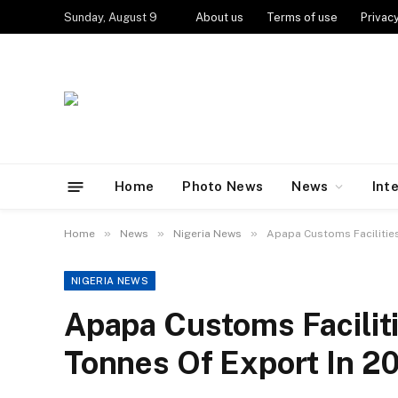
Sunday, August 9
About us
Terms of use
Privacy
Home
Photo News
News
Int
»
»
»
Home
News
Nigeria News
Apapa Customs Facilities
NIGERIA NEWS
Apapa Customs Faciliti
Tonnes Of Export In 2