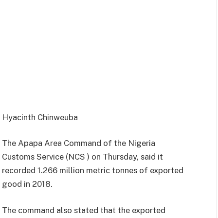
Hyacinth Chinweuba
The Apapa Area Command of the Nigeria
Customs Service (NCS ) on Thursday, said it
recorded 1.266 million metric tonnes of exported
good in 2018.
The command also stated that the exported