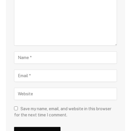
Save my name, email, and website in this browser
for the next time I comment.