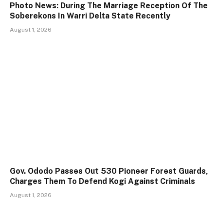
Photo News: During The Marriage Reception Of The
Soberekons In Warri Delta State Recently
August 1, 2026
Gov. Ododo Passes Out 530 Pioneer Forest Guards,
Charges Them To Defend Kogi Against Criminals
August 1, 2026