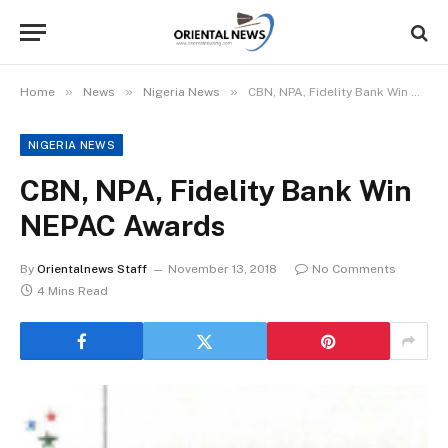
»
»
»
Home
News
Nigeria News
CBN, NPA, Fidelity Bank Win NEPAC Awards
NIGERIA NEWS
CBN, NPA, Fidelity Bank Win
NEPAC Awards
By
Orientalnews Staff
November 13, 2018
No Comments
4 Mins Read