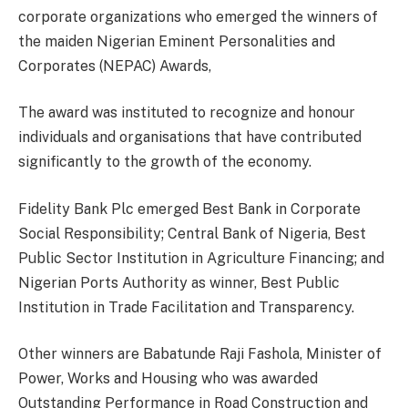
corporate organizations who emerged the winners of
the maiden Nigerian Eminent Personalities and
Corporates (NEPAC) Awards,
The award was instituted to recognize and honour
individuals and organisations that have contributed
significantly to the growth of the economy.
Fidelity Bank Plc emerged Best Bank in Corporate
Social Responsibility; Central Bank of Nigeria, Best
Public Sector Institution in Agriculture Financing; and
Nigerian Ports Authority as winner, Best Public
Institution in Trade Facilitation and Transparency.
Other winners are Babatunde Raji Fashola, Minister of
Power, Works and Housing who was awarded
Outstanding Performance in Road Construction and