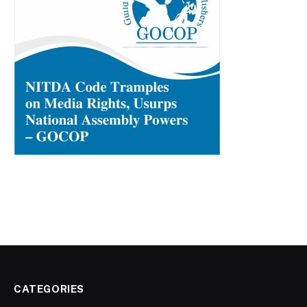
CATEGORIES