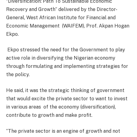
“Diversification: Path To Sustainable Economic
Recovery and Growth” delivered by the Director-
General, West African Institute for Financial and
Economic Management
(WAIFEM), Prof. Akpan Hogan
Ekpo.
Ekpo stressed the need for the Government to play
active role in diversifying the Nigerian economy
through formulating and implementing strategies for
the policy.
He said, it was the strategic thinking of government
that would excite the private sector to want to invest
in various areas
of the economy (diversification),
contribute to growth and make profit.
”The private sector is an engine of growth and not