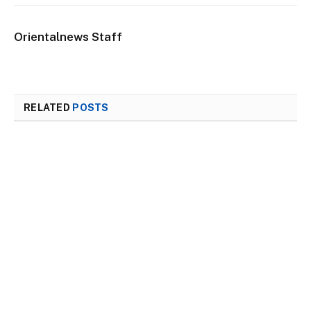
Orientalnews Staff
RELATED
POSTS