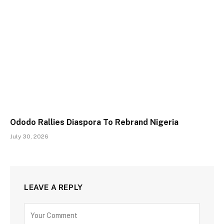
Ododo Rallies Diaspora To Rebrand Nigeria
July 30, 2026
LEAVE A REPLY