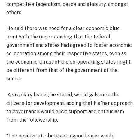
competitive federalism, peace and stability, amongst
others.
He said there was need for a clear economic blue-
print with the understanding that the federal
government and states had agreed to foster economic
co-operation among their respective states, even as
the economic thrust of the co-operating states might
be different from that of the government at the
center.
A visionary leader, he stated, would galvanize the
citizens for development, adding that his/her approach
to governance would elicit support and enthusiasm
from the followership.
“The positive attributes of a good leader would