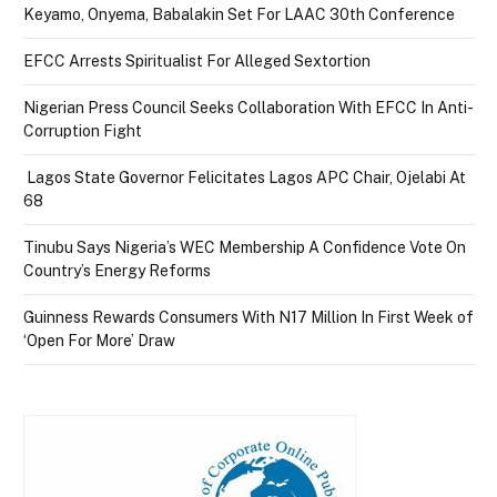
Keyamo, Onyema, Babalakin Set For LAAC 30th Conference
EFCC Arrests Spiritualist For Alleged Sextortion
Nigerian Press Council Seeks Collaboration With EFCC In Anti-
Corruption Fight
Lagos State Governor Felicitates Lagos APC Chair, Ojelabi At
68
Tinubu Says Nigeria’s WEC Membership A Confidence Vote On
Country’s Energy Reforms
Guinness Rewards Consumers With N17 Million In First Week of
‘Open For More’ Draw