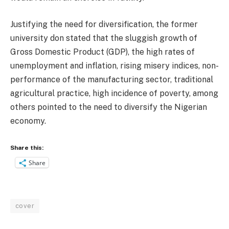
Justifying the need for diversification, the former
university don stated that the sluggish growth of
Gross Domestic Product (GDP), the high rates of
unemployment and inflation, rising misery indices, non-
performance of the manufacturing sector, traditional
agricultural practice, high incidence of poverty, among
others pointed to the need to diversify the Nigerian
economy.
Share this:
Share
cover