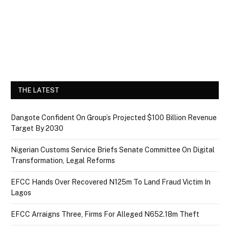
THE LATEST
Dangote Confident On Group’s Projected $100 Billion Revenue
Target By 2030
Nigerian Customs Service Briefs Senate Committee On Digital
Transformation, Legal Reforms
EFCC Hands Over Recovered N125m To Land Fraud Victim In
Lagos
EFCC Arraigns Three, Firms For Alleged N652.18m Theft