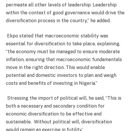
permeate all other levels of leadership. Leadership
within the context of good governance would drive the
diversification process in the country,” he added.
Ekpo stated that macroeconomic stability was
essential for diversification to take place, explaining,
“the economy must be managed to ensure moderate
inflation, ensuring that macroeconomic fundamentals
move in the right direction. This would enable
potential and domestic investors to plan and weigh
costs and benefits of investing in Nigeria.”
Stressing the import of political will, he said, “This is
both a necessary and secondary condition for
economic diversification to be effective and
sustainable.
Without political will, diversification
would remain an exercise in futility.’