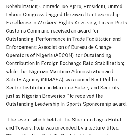
Rehabilitation; Comrade Joe Ajero, President, United
Labour Congress bagged the award for Leadership
Excellence in Workers’ Rights Advocacy; Tincan Ports
Customs Command received an award for
Outstanding
Performance in Trade Facilitation and
Enforcement; Association of Bureau de Change
Operators of Nigeria (ABCON), for Outstanding
Contribution in Foreign Exchange Rate Stabilization;
while the
Nigerian Maritime Administration and
Safety Agency (NIMASA), was named Best Public
Sector Institution in Maritime Safety and Security;
just as Nigerian Breweries Plc received the
Outstanding Leadership In Sports Sponsorship award.
The
event which held at the Sheraton Lagos Hotel
and Towers, Ikeja was preceded by a lecture titled,