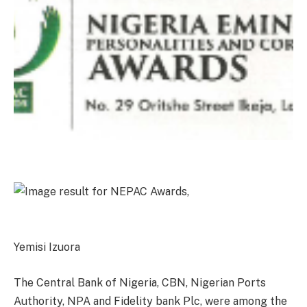
Yemisi Izuora
The Central Bank of Nigeria, CBN, Nigerian Ports
Authority, NPA and Fidelity bank Plc, were among the