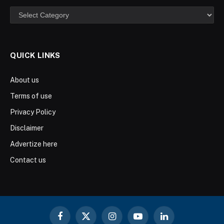
Categories
QUICK LINKS
About us
Terms of use
Privacy Policy
Disclaimer
Advertize here
Contact us
Facebook
X
Instagram
YouTube
LinkedIn