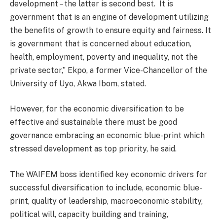
development – the latter is second best.
It is
government that is an engine of development utilizing
the benefits of growth to ensure equity and fairness. It
is government that is concerned about education,
health, employment, poverty and inequality, not the
private sector,” Ekpo, a former Vice-Chancellor of the
University of Uyo, Akwa Ibom, stated.
However, for the economic diversification to be
effective and sustainable there must be good
governance embracing an economic blue-print which
stressed development as top priority, he said.
The WAIFEM boss identified key economic drivers for
successful diversification to include, economic blue-
print, quality of leadership, macroeconomic stability,
political will, capacity building and training,